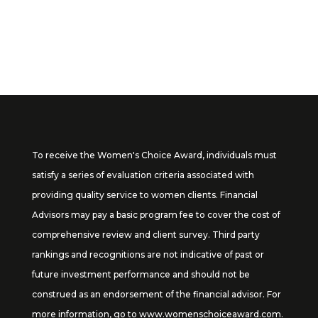
tomoshea@claddaghllc.com
To receive the Women's Choice Award, individuals must
satisfy a series of evaluation criteria associated with
providing quality service to women clients. Financial
Advisors may pay a basic program fee to cover the cost of
comprehensive review and client survey. Third party
rankings and recognitions are not indicative of past or
future investment performance and should not be
construed as an endorsement of the financial advisor. For
more information, go to
www.womenschoiceaward.com
.