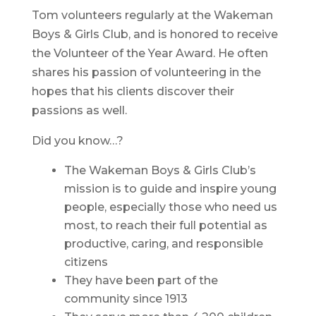
Tom volunteers regularly at the Wakeman
Boys & Girls Club, and is honored to receive
the Volunteer of the Year Award. He often
shares his passion of volunteering in the
hopes that his clients discover their
passions as well.
Did you know…?
The Wakeman Boys & Girls Club’s
mission is to guide and inspire young
people, especially those who need us
most, to reach their full potential as
productive, caring, and responsible
citizens
They have been part of the
community since 1913