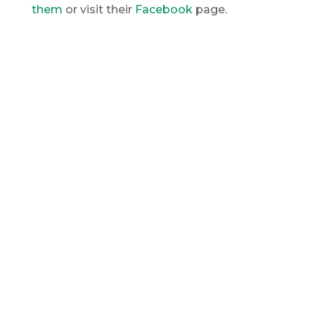
them
or visit their
Facebook
page.
My Office
203-254-8344