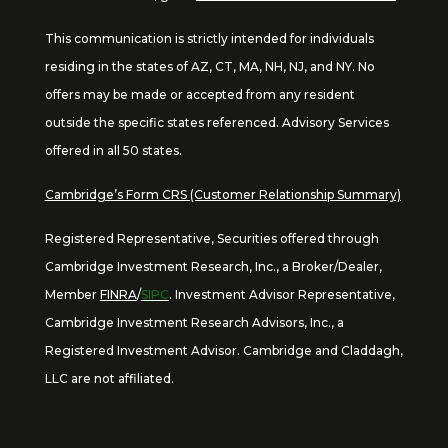
This communication is strictly intended for individuals
residing in the states of AZ, CT, MA, NH, NJ, and NY. No
offers may be made or accepted from any resident
outside the specific states referenced. Advisory Services
offered in all 50 states.
Cambridge’s Form CRS (Customer Relationship Summary)
Registered Representative, Securities offered through
Cambridge Investment Research, Inc., a Broker/Dealer,
Member
FINRA
/
SIPC
. Investment Advisor Representative,
Cambridge Investment Research Advisors, Inc., a
Registered Investment Advisor. Cambridge and Claddagh,
LLC are not affiliated.