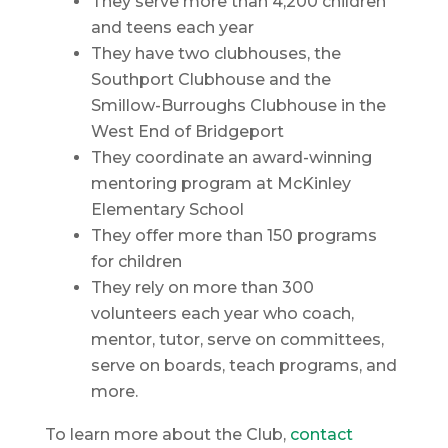
They serve more than 4,200 children
and teens each year
They have two clubhouses, the
Southport Clubhouse and the
Smillow-Burroughs Clubhouse in the
West End of Bridgeport
They coordinate an award-winning
mentoring program at McKinley
Elementary School
They offer more than 150 programs
for children
They rely on more than 300
volunteers each year who coach,
mentor, tutor, serve on committees,
serve on boards, teach programs, and
more.
To learn more about the Club,
contact